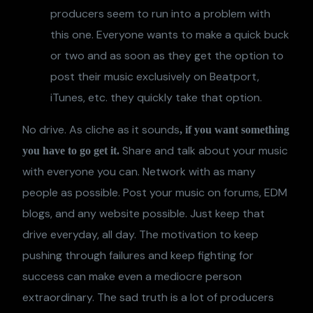
producers seem to run into a problem with
this one. Everyone wants to make a quick buck
or two and as soon as they get the option to
post their music exclusively on Beatport,
iTunes, etc. they quickly take that option.
No drive. As cliche as it sounds
, if you want something
Share and talk about your music
you have to go get it.
with everyone you can. Network with as many
people as possible. Post your music on forums, EDM
blogs, and any website possible. Just keep that
drive everyday, all day. The motivation to keep
pushing through failures and keep fighting for
success can make even a mediocre person
extraordinary. The sad truth is a lot of producers