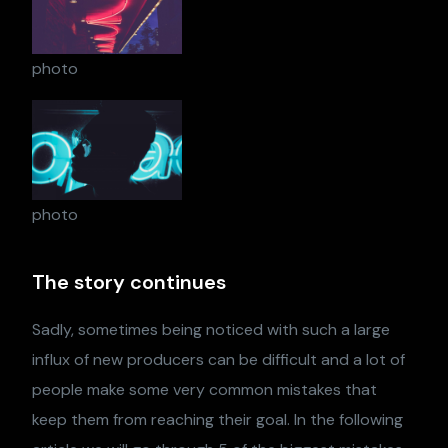
photo
photo
The story continues
Sadly, sometimes being noticed with such a large
influx of new producers can be difficult and a lot of
people make some very common mistakes that
keep them from reaching their goal. In the following