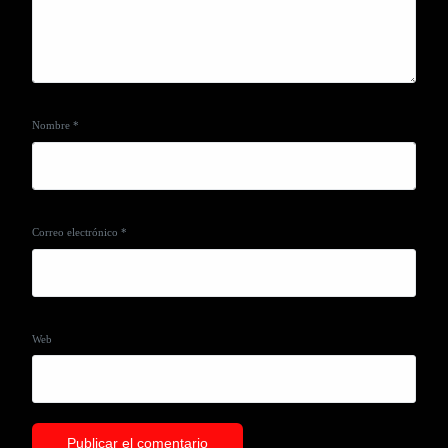
Nombre
*
Correo electrónico
*
Web