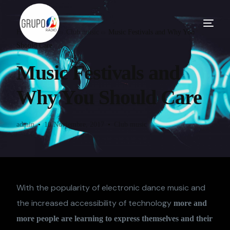
Home
Blog
Club music
Music Festivals and Why You
Should Care
Music Festivals and
Why You Should Care
admin
10 Noviembre, 2017
Club music
With the popularity of electronic dance music and
the increased accessibility of technology
more and
more people are learning to express themselves and their