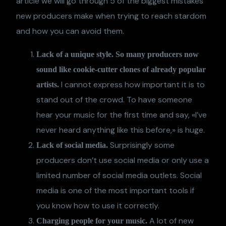
article we will go through 5 of the biggest mistakes
new producers make when trying to reach stardom
and how you can avoid them.
Lack of a unique style. So many producers now
sound like cookie-cutter clones of already popular
I cannot express how important it is to
artists.
stand out of the crowd. To have someone
hear your music for the first time and say, «I’ve
never heard anything like this before,» is huge.
Surprisingly some
Lack of social media.
producers don’t use social media or only use a
limited number of social media outlets. Social
media is one of the most important tools if
you know how to use it correctly.
A lot of new
Charging people for your music.