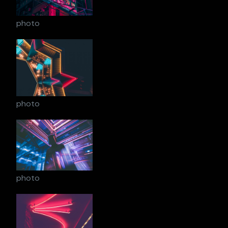
photo
photo
photo