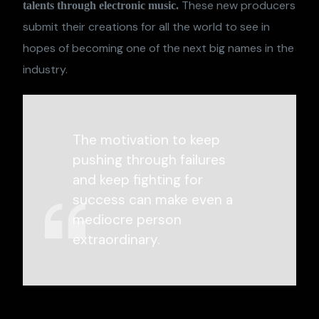
These new producers
talents through electronic music.
submit their creations for all the world to see in
hopes of becoming one of the next big names in the
industry.
The motivation to keep
pushing through failures
and keep fighting for
success can make even a
mediocre person
extraordinary.