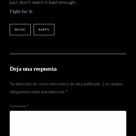
just don’t want it bad enough.
Fight for it.
MUSIC
PARTY
Deja una respuesta
Tu dirección de correo electrónico no será publicada.
Los campos
obligatorios están marcados con
*
Comentario
*