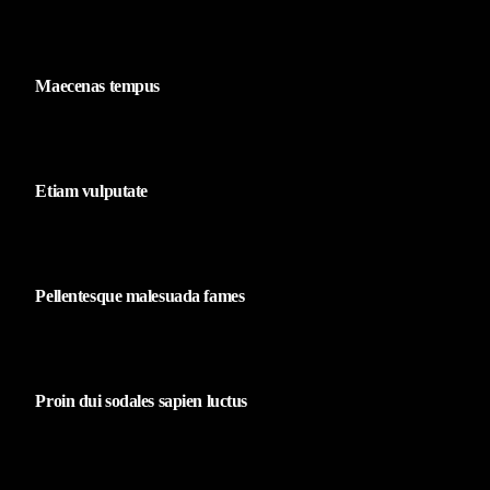
Maecenas tempus
Etiam vulputate
Pellentesque malesuada fames
Proin dui sodales sapien luctus