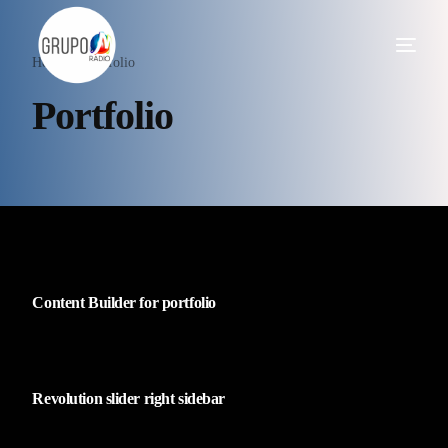
Home
Portfolio
Portfolio
Content Builder for portfolio
Revolution slider right sidebar