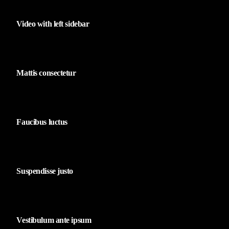
Video with left sidebar
Mattis consectetur
Faucibus luctus
Suspendisse justo
Vestibulum ante ipsum