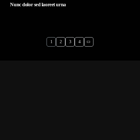
Nunc dolor sed laoreet urna
1
2
3
4