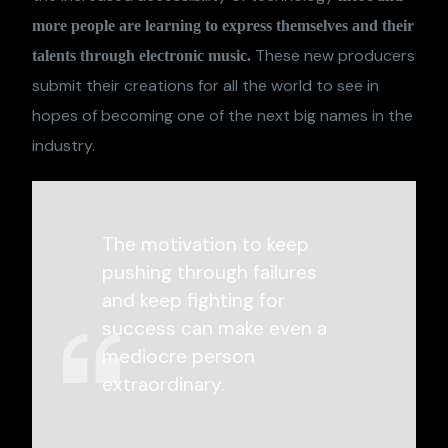
more people are learning to express themselves and their
These new producers
talents through electronic music.
submit their creations for all the world to see in
hopes of becoming one of the next big names in the
industry.
The motivation to keep
pushing through failures
and keep fighting for
success can make even a
mediocre person
extraordinary.