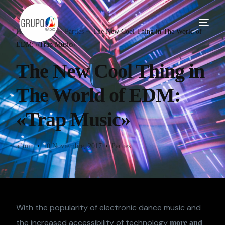
Home
Blog
Parties
The New Cool Thing in The World of
EDM: «Trap Music»
The New Cool Thing in
The World of EDM:
«Trap Music»
admin
10 Noviembre, 2017
Parties
With the popularity of electronic dance music and
the increased accessibility of technology
more and