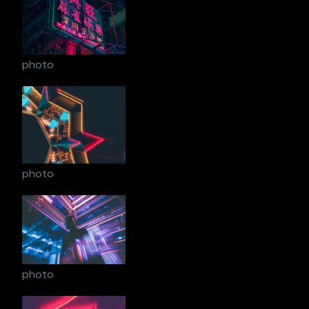
photo
photo
photo