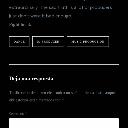
extraordinary. The sad truth is a lot of producers
just don’t want it bad enough.
Fight for it.
DANCE
DJ PRODUCER
MUSIC PRODUCTION
Deja una respuesta
Tu dirección de correo electrónico no será publicada.
Los campos
obligatorios están marcados con
*
Comentario
*