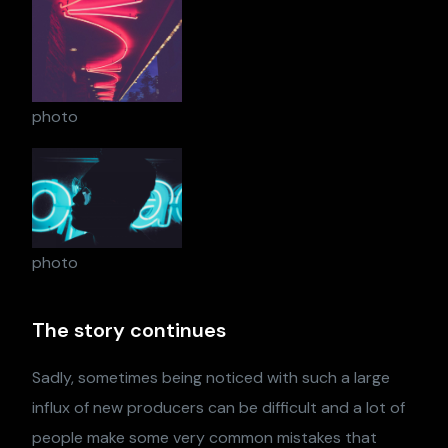
photo
photo
The story continues
Sadly, sometimes being noticed with such a large
influx of new producers can be difficult and a lot of
people make some very common mistakes that