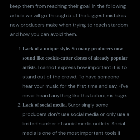
keep them from reaching their goal. In the following
article we will go through 5 of the biggest mistakes
new producers make when trying to reach stardom
and how you can avoid them.
Lack of a unique style. So many producers now
sound like cookie-cutter clones of already popular
I cannot express how important it is to
artists.
stand out of the crowd. To have someone
hear your music for the first time and say, «I’ve
never heard anything like this before,» is huge.
Surprisingly some
Lack of social media.
producers don’t use social media or only use a
limited number of social media outlets. Social
media is one of the most important tools if