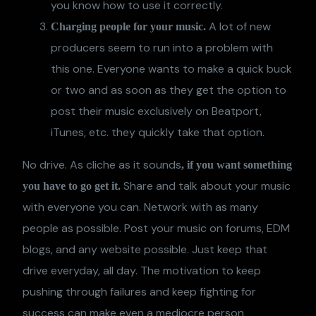
you know how to use it correctly.
A lot of new
Charging people for your music.
producers seem to run into a problem with
this one. Everyone wants to make a quick buck
or two and as soon as they get the option to
post their music exclusively on Beatport,
iTunes, etc. they quickly take that option.
No drive. As cliche as it sounds
, if you want something
Share and talk about your music
you have to go get it.
with everyone you can. Network with as many
people as possible. Post your music on forums, EDM
blogs, and any website possible. Just keep that
drive everyday, all day. The motivation to keep
pushing through failures and keep fighting for
success can make even a mediocre person